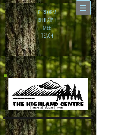
PERFORM
REHEARSE
MEET
TEACH