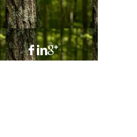
© 2023 by Ground Floor. Proudly created
with
Wix.com